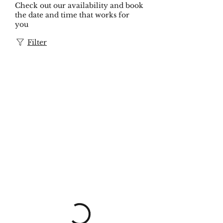
Check out our availability and book
the date and time that works for
you
Filter