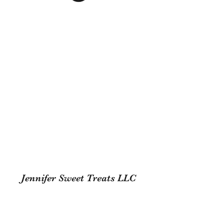
Jennifer Sweet Treats LLC
Subscribe Form