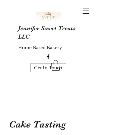
Jennifer Sweet Treats
LLC
Home Based Bakery
Get In Touch
Cake Tasting