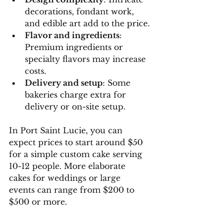
decorations, fondant work, 
and edible art add to the price.
Flavor and ingredients
: 
Premium ingredients or 
specialty flavors may increase 
costs.
Delivery and setup
: Some 
bakeries charge extra for 
delivery or on-site setup.
In Port Saint Lucie, you can 
expect prices to start around $50 
for a simple custom cake serving 
10-12 people. More elaborate 
cakes for weddings or large 
events can range from $200 to 
$500 or more.