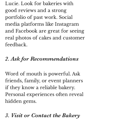
Lucie. Look for bakeries with 
good reviews and a strong 
portfolio of past work. Social 
media platforms like Instagram 
and Facebook are great for seeing 
real photos of cakes and customer 
feedback.
2. Ask for Recommendations
Word of mouth is powerful. Ask 
friends, family, or event planners 
if they know a reliable bakery. 
Personal experiences often reveal 
hidden gems.
3. Visit or Contact the Bakery