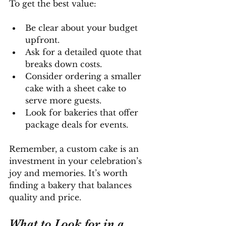
To get the best value:
Be clear about your budget 
upfront.
Ask for a detailed quote that 
breaks down costs.
Consider ordering a smaller 
cake with a sheet cake to 
serve more guests.
Look for bakeries that offer 
package deals for events.
Remember, a custom cake is an 
investment in your celebration’s 
joy and memories. It’s worth 
finding a bakery that balances 
quality and price.
What to Look for in a 