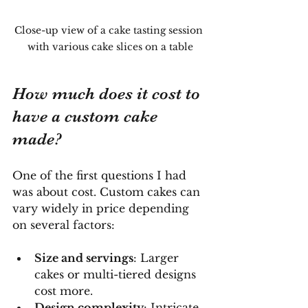
Close-up view of a cake tasting session 
with various cake slices on a table
How much does it cost to 
have a custom cake 
made?
One of the first questions I had 
was about cost. Custom cakes can 
vary widely in price depending 
on several factors:
Size and servings
: Larger 
cakes or multi-tiered designs 
cost more.
Design complexity
: Intricate 