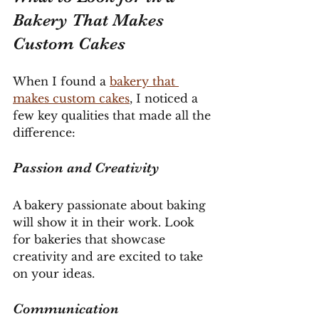
Bakery That Makes 
Custom Cakes
When I found a 
bakery that 
makes custom cakes
, I noticed a 
few key qualities that made all the 
difference:
Passion and Creativity
A bakery passionate about baking 
will show it in their work. Look 
for bakeries that showcase 
creativity and are excited to take 
on your ideas.
Communication