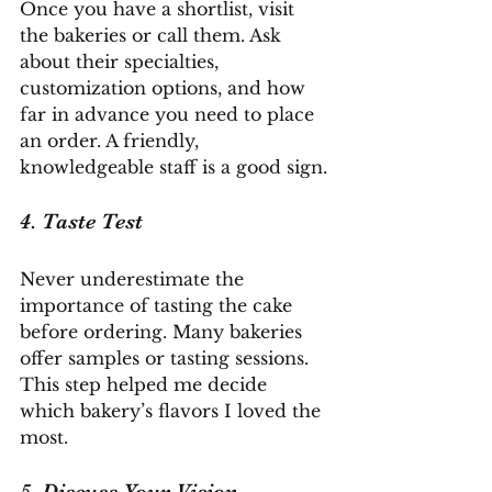
Once you have a shortlist, visit 
the bakeries or call them. Ask 
about their specialties, 
customization options, and how 
far in advance you need to place 
an order. A friendly, 
knowledgeable staff is a good sign.
4. Taste Test
Never underestimate the 
importance of tasting the cake 
before ordering. Many bakeries 
offer samples or tasting sessions. 
This step helped me decide 
which bakery’s flavors I loved the 
most.
5. Discuss Your Vision