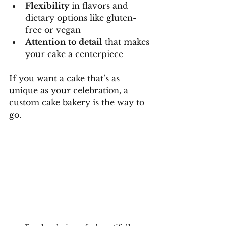
Flexibility
 in flavors and 
dietary options like gluten-
free or vegan
Attention to detail
 that makes 
your cake a centerpiece
If you want a cake that’s as 
unique as your celebration, a 
custom cake bakery is the way to 
go.