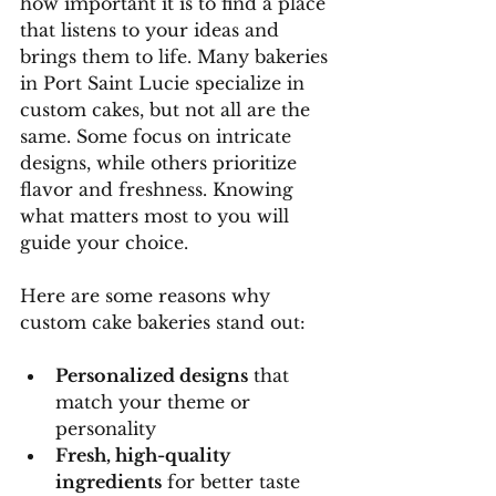
how important it is to find a place 
that listens to your ideas and 
brings them to life. Many bakeries 
in Port Saint Lucie specialize in 
custom cakes, but not all are the 
same. Some focus on intricate 
designs, while others prioritize 
flavor and freshness. Knowing 
what matters most to you will 
guide your choice.
Here are some reasons why 
custom cake bakeries stand out:
Personalized designs
 that 
match your theme or 
personality
Fresh, high-quality 
ingredients
 for better taste