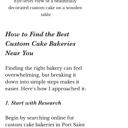
Eye-level view of a beautifully 
decorated custom cake on a wooden 
table
How to Find the Best 
Custom Cake Bakeries 
Near You
Finding the right bakery can feel 
overwhelming, but breaking it 
down into simple steps makes it 
easier. Here’s how I approached it:
1. Start with Research
Begin by searching online for 
custom cake bakeries in Port Saint 