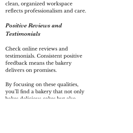
clean, organized workspace 
reflects professionalism and care.
Positive Reviews and 
Testimonials
Check online reviews and 
testimonials. Consistent positive 
feedback means the bakery 
delivers on promises.
By focusing on these qualities, 
you’ll find a bakery that not only 
bakes delicious cakes but also 
makes the entire experience 
enjoyable.
Tips for Ordering Your 