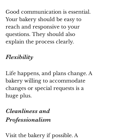
Good communication is essential. 
Your bakery should be easy to 
reach and responsive to your 
questions. They should also 
explain the process clearly.
Flexibility
Life happens, and plans change. A 
bakery willing to accommodate 
changes or special requests is a 
huge plus.
Cleanliness and 
Professionalism
Visit the bakery if possible. A 