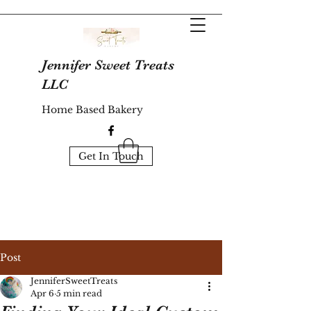
Jennifer Sweet Treats
LLC
Home Based Bakery
Get In Touch
Post
JenniferSweetTreats
Apr 6
5 min read