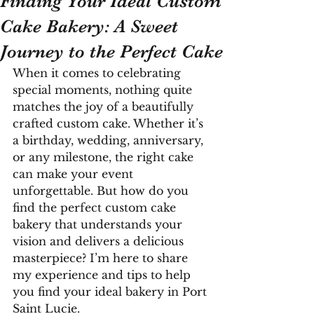
Finding Your Ideal Custom
Cake Bakery: A Sweet
Journey to the Perfect Cake
When it comes to celebrating 
special moments, nothing quite 
matches the joy of a beautifully 
crafted custom cake. Whether it’s 
a birthday, wedding, anniversary, 
or any milestone, the right cake 
can make your event 
unforgettable. But how do you 
find the perfect custom cake 
bakery that understands your 
vision and delivers a delicious 
masterpiece? I’m here to share 
my experience and tips to help 
you find your ideal bakery in Port 
Saint Lucie.