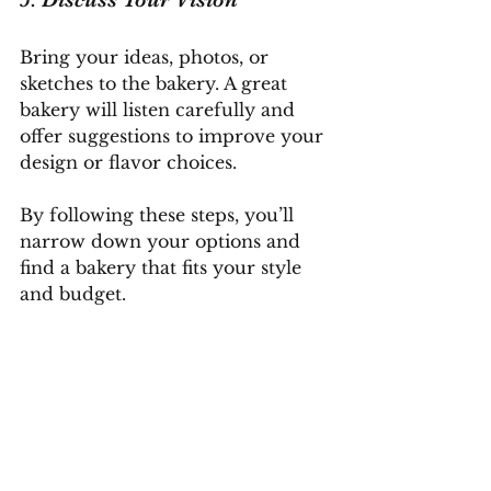
Bring your ideas, photos, or 
sketches to the bakery. A great 
bakery will listen carefully and 
offer suggestions to improve your 
design or flavor choices.
By following these steps, you’ll 
narrow down your options and 
find a bakery that fits your style 
and budget.