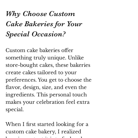
Why Choose Custom 
Cake Bakeries for Your 
Special Occasion?
Custom cake bakeries offer 
something truly unique. Unlike 
store-bought cakes, these bakeries 
create cakes tailored to your 
preferences. You get to choose the 
flavor, design, size, and even the 
ingredients. This personal touch 
makes your celebration feel extra 
special.
When I first started looking for a 
custom cake bakery, I realized 