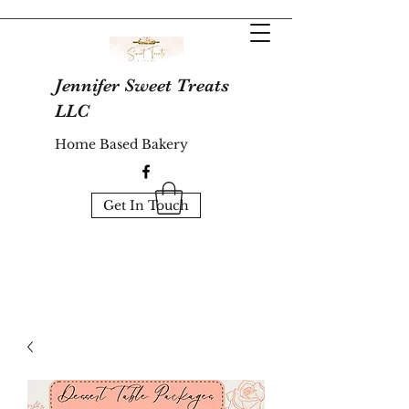
Jennifer Sweet Treats
LLC
Home Based Bakery
Get In Touch