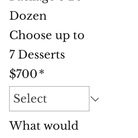
Dozen
Choose up to
7 Desserts
$700
*
What would