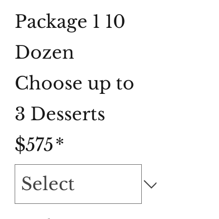
Package 1 10
Dozen
Choose up to
3 Desserts
$575
*