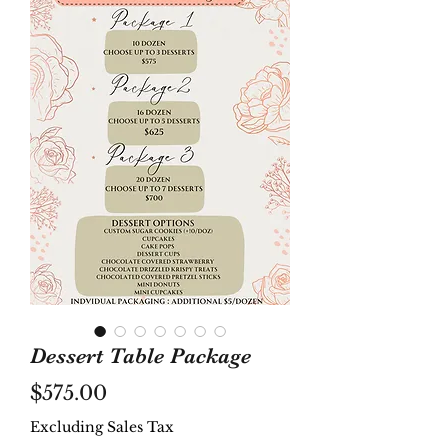
Dessert Table Package
Price
$575.00
Excluding Sales Tax