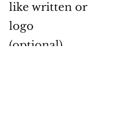
like written or
logo
(optional)
0/500
Quantity
*
Add to Cart