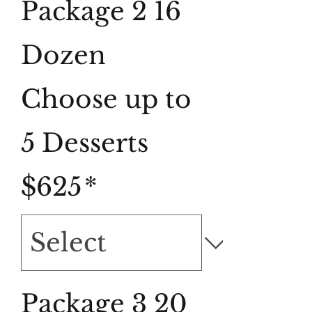
Package 2 16
Dozen
Choose up to
5 Desserts
$625
*
Package 3 20